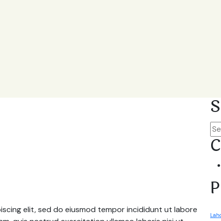
S
C
P
scing elit, sed do eiusmod tempor incididunt ut labore
Laho