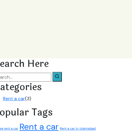
earch Here
ategories
Rent a car
(3)
opular Tags
Rent a car
re rent a car
Rent a car In Islamabad