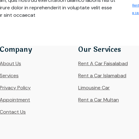
m, quis nostrud exercitation ullamco laboris nisi ut
Rent
ure dolor in reprehenderit in voluptate velit esse
a ca
eur sint occaecat
Company
Our Services
About Us
Rent A Car Faisalabad
Services
Rent a Car Islamabad
Privacy Policy
Limousine Car
Appointment
Rent a Car Multan
Contact Us