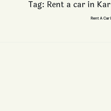
Tag:
Rent a car in Ka
Rent A Car 