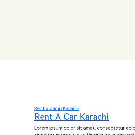
Rent a car in Karachi
Rent A Car Karachi
Lorem ipsum dolor sit amet, consectetur adipi