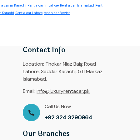
 a car in Karachi
Rent a car in Lahore
Rent a car Islamabad
Rent
r Karachi
Rent a car Lahore
rent a car Service
Contact Info
Location:
Thokar Niaz Baig Road
Lahore, Saddar Karachi, G11 Markaz
Islamabad.
Email:
info@luxuryrentacar.pk
Call Us Now
+92 324 3290964
Our Branches