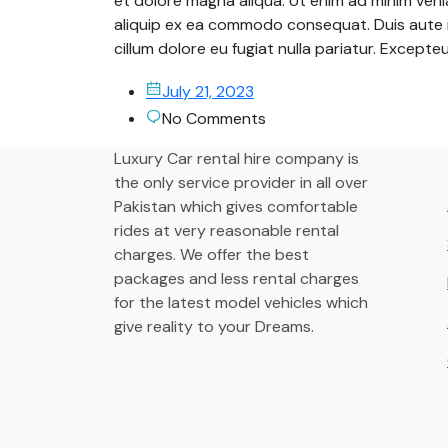
et dolore magna aliqua. Ut enim ad minim venia
aliquip ex ea commodo consequat. Duis aute ir
cillum dolore eu fugiat nulla pariatur. Except
July 21, 2023
No Comments
Luxury Car rental hire company is
the only service provider in all over
Pakistan which gives comfortable
rides at very reasonable rental
charges. We offer the best
packages and less rental charges
for the latest model vehicles which
give reality to your Dreams.