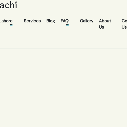
rachi
Lahore
Services
Blog
FAQ
Gallery
About
Co
Us
Us