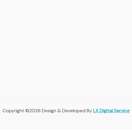
Copyright ©2026 Design & Developed By
LX Digital Service