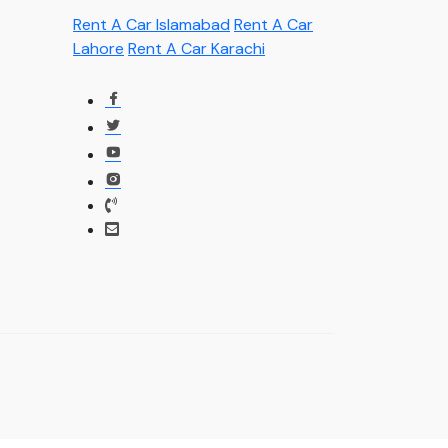
Rent A Car Islamabad
Rent A Car
Lahore
Rent A Car Karachi