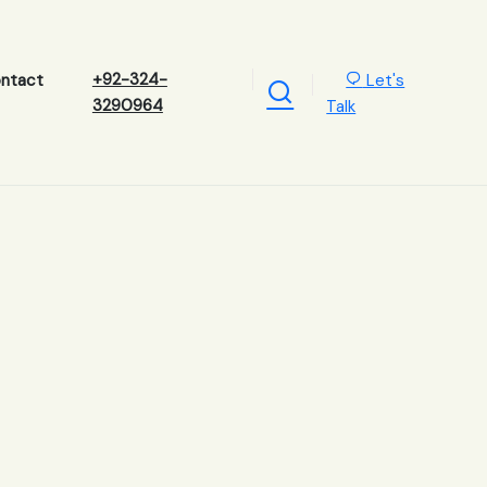
+92-324-
Let's
ntact
3290964
Talk