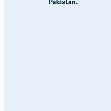
Pakistan.