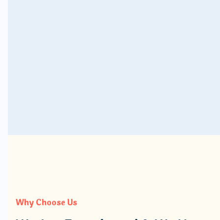
Rent a Car Multan
Why Choose Us