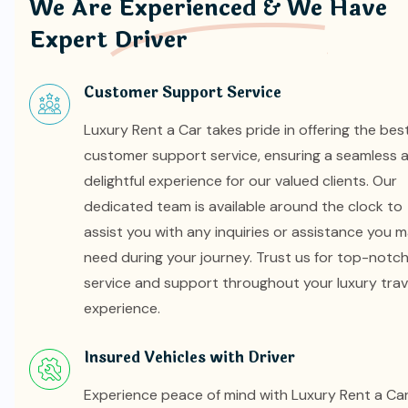
We Are Experienced & We Have
Expert Driver
Customer Support Service
Luxury Rent a Car takes pride in offering the bes
customer support service, ensuring a seamless 
delightful experience for our valued clients. Our
dedicated team is available around the clock to
assist you with any inquiries or assistance you 
need during your journey. Trust us for top-notc
service and support throughout your luxury trav
experience.
Insured Vehicles with Driver
Experience peace of mind with Luxury Rent a Car