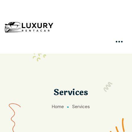
Services
Home
Services