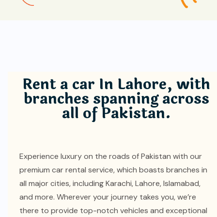
Rent a car In Lahore, with
branches spanning across
all of Pakistan.
Experience luxury on the roads of Pakistan with our
premium car rental service, which boasts branches in
all major cities, including Karachi, Lahore, Islamabad,
and more. Wherever your journey takes you, we’re
there to provide top-notch vehicles and exceptional