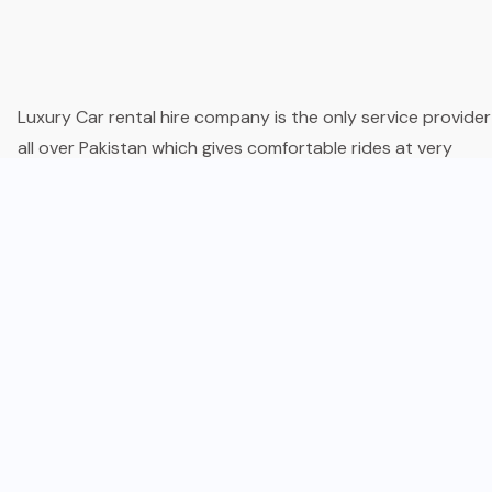
Luxury Car rental hire company is the only service provider
all over Pakistan which gives comfortable rides at very
reasonable rental charges. We offer the best packages an
less rental charges for the latest model vehicles which give
reality to your Dreams.
Company
About Us
Services
Privacy Policy
Appointment