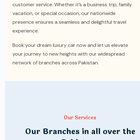
customer service. Whether it’s a business trip, family
vacation, or special occasion, our nationwide
presence ensures a seamless and delightful travel
experience.
Book your dream luxury car now and let us elevate
your journey to new heights with our widespread
network of branches across Pakistan.
Our Services
Our Branches in all over the