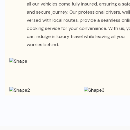
all our vehicles come fully insured, ensuring a saf
and secure journey. Our professional drivers, wel
versed with local routes, provide a seamless onli
booking service for your convenience. With us, y
can indulge in luxury travel while leaving all your
worries behind.