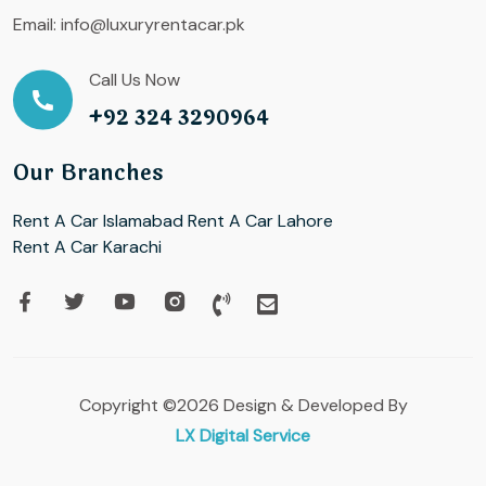
Email:
info@luxuryrentacar.pk
Call Us Now
+92 324 3290964
Our Branches
Rent A Car Islamabad
Rent A Car Lahore
Rent A Car Karachi
Copyright ©2026 Design & Developed By
LX Digital Service