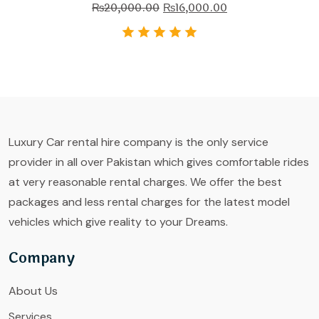
₨
20,000.00
₨
16,000.00
Luxury Car rental hire company is the only service
provider in all over Pakistan which gives comfortable rides
at very reasonable rental charges. We offer the best
packages and less rental charges for the latest model
vehicles which give reality to your Dreams.
Company
About Us
Services