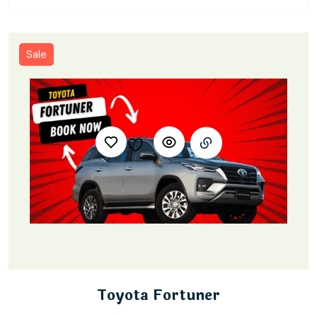
Sale
Toyota Fortuner