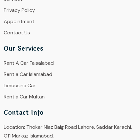
Privacy Policy
Appointment
Contact Us
Our Services
Rent A Car Faisalabad
Rent a Car Islamabad
Limousine Car
Rent a Car Multan
Contact Info
Location:
Thokar Niaz Baig Road Lahore, Saddar Karachi,
G11 Markaz Islamabad.