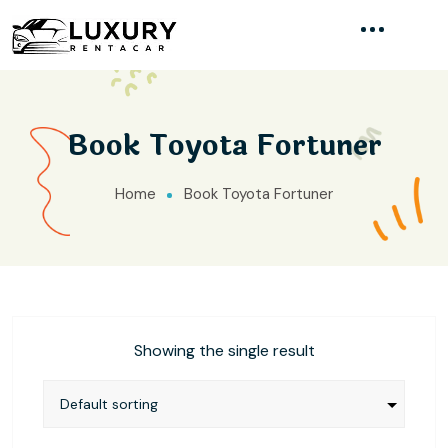
Book Toyota Fortuner
Home
Book Toyota Fortuner
Showing the single result