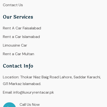
Contact Us
Our Services
Rent A Car Faisalabad
Rent a Car Islamabad
Limousine Car
Rent a Car Multan
Contact Info
Location:
Thokar Niaz Baig Road Lahore, Saddar Karachi,
G11 Markaz Islamabad.
Email:
info@luxuryrentacar.pk
Call Us Now