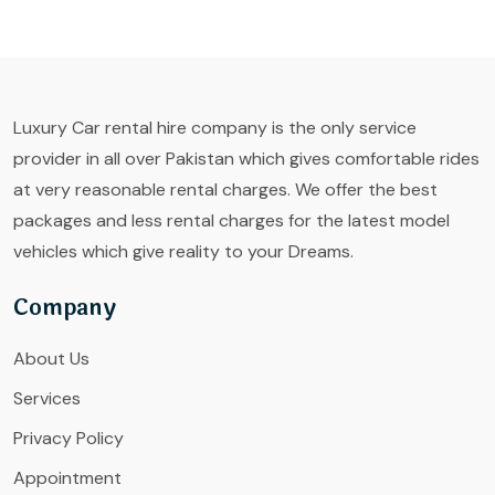
Luxury Car rental hire company is the only service
provider in all over Pakistan which gives comfortable rides
at very reasonable rental charges. We offer the best
packages and less rental charges for the latest model
vehicles which give reality to your Dreams.
Company
About Us
Services
Privacy Policy
Appointment