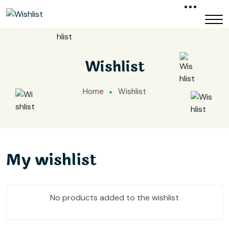
Wishlist
Home
Wishlist
My wishlist
No products added to the wishlist